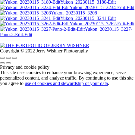
Yukon_20230115_3180-Edit
Yukon_20230115_3234-Edit-Edit
Yukon_20230115_3208
Yukon_20230115_3241-Edit
Yukon_20230115_3262-Edit-Edit
Yukon_20230115_3227-
Pano-2-Edit-Edit
Copyright © 2022 Jerry Wishner Photography
Privacy and cookie policy
This site uses cookies to enhance your browsing experience, serve
personalized content, and analyze traffic. By continuing to use this site
you agree to
use of cookies and stewardship of your data
.