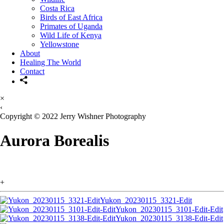
Costa Rica
Birds of East Africa
Primates of Uganda
Wild Life of Kenya
Yellowstone
About
Healing The World
Contact
×
‹
Copyright © 2022 Jerry Wishner Photography
Aurora Borealis
+
Yukon_20230115_3321-Edit
Yukon_20230115_3101-Edit-Edit
Yukon_20230115_3138-Edit-Edit