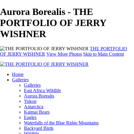
Aurora Borealis - THE
PORTFOLIO OF JERRY
WISHNER
THE PORTFOLIO
OF JERRY WISHNER
View More Photos
Skip to Main Content
Home
Galleries
Galleries
East Africa Wildlife
Aurora Borealis
Yukon
Antarctica
Katmai Bears
Eagles
Waterfalls of the Blue Ridge Mountains
Backyard Birds
Wildlife