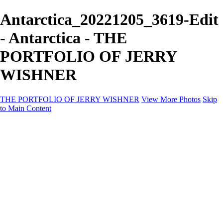
Antarctica_20221205_3619-Edit
- Antarctica - THE
PORTFOLIO OF JERRY
WISHNER
THE PORTFOLIO OF JERRY WISHNER
View More Photos
Skip
to Main Content
Home
Galleries
Galleries
East Africa Wildlife
Aurora Borealis
Yukon
Antarctica
Katmai Bears
Eagles
Waterfalls of the Blue Ridge Mountains