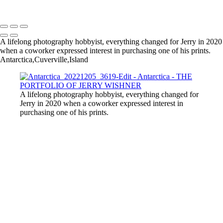
Copyright © 2022 Jerry Wishner Photography
A lifelong photography hobbyist, everything changed for Jerry in 2020
when a coworker expressed interest in purchasing one of his prints.
Antarctica,Cuverville,Island
A lifelong photography hobbyist, everything changed for
Jerry in 2020 when a coworker expressed interest in
purchasing one of his prints.