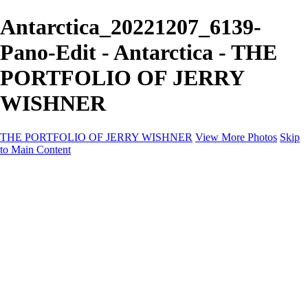
Antarctica_20221207_6139-
Pano-Edit - Antarctica - THE
PORTFOLIO OF JERRY
WISHNER
THE PORTFOLIO OF JERRY WISHNER
View More Photos
Skip
to Main Content
Home
Galleries
Galleries
East Africa Wildlife
Aurora Borealis
Yukon
Antarctica
Katmai Bears
Eagles
Waterfalls of the Blue Ridge Mountains