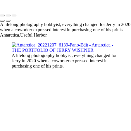
Copyright © 2022 Jerry Wishner Photography
A lifelong photography hobbyist, everything changed for Jerry in 2020
when a coworker expressed interest in purchasing one of his prints.
Antarctica,Useful,Harbor
A lifelong photography hobbyist, everything changed for
Jerry in 2020 when a coworker expressed interest in
purchasing one of his prints.