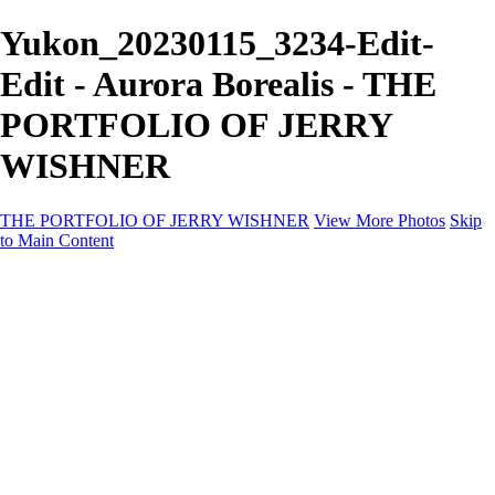
Yukon_20230115_3234-Edit-
Edit - Aurora Borealis - THE
PORTFOLIO OF JERRY
WISHNER
THE PORTFOLIO OF JERRY WISHNER
View More Photos
Skip
to Main Content
Home
Galleries
Galleries
East Africa Wildlife
Aurora Borealis
Yukon
Antarctica
Katmai Bears
Eagles
Waterfalls of the Blue Ridge Mountains