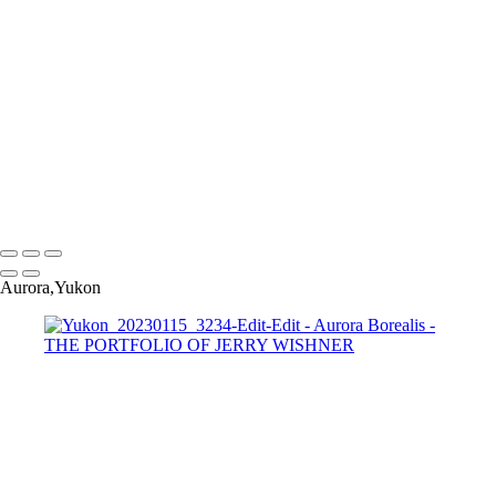
Yukon_20230115_3101-Edit-Edit
Yukon_20230115_3138-Edit-Edit
Yukon_20230115_3180-Edit
Yukon_20230115_3234-Edit-Edit
Yukon_20230115_3208
Yukon_20230115_3241-Edit
Yukon_20230115_3262-Edit-Edit
Yukon_20230115_3227-
Pano-2-Edit-Edit
Copyright © 2022 Jerry Wishner Photography
Aurora,Yukon