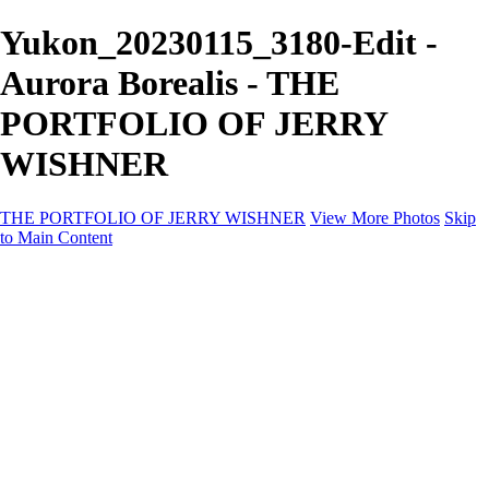
Yukon_20230115_3180-Edit -
Aurora Borealis - THE
PORTFOLIO OF JERRY
WISHNER
THE PORTFOLIO OF JERRY WISHNER
View More Photos
Skip
to Main Content
Home
Galleries
Galleries
East Africa Wildlife
Aurora Borealis
Yukon
Antarctica
Katmai Bears
Eagles
Waterfalls of the Blue Ridge Mountains