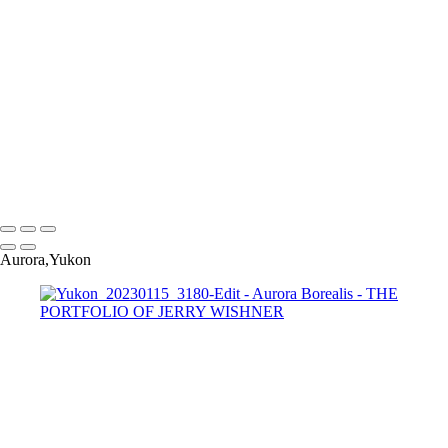
Yukon_20230115_3101-Edit-Edit
Yukon_20230115_3138-Edit-Edit
Yukon_20230115_3180-Edit
Yukon_20230115_3234-Edit-Edit
Yukon_20230115_3208
Yukon_20230115_3241-Edit
Yukon_20230115_3262-Edit-Edit
Yukon_20230115_3227-
Pano-2-Edit-Edit
Copyright © 2022 Jerry Wishner Photography
Aurora,Yukon