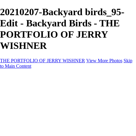
20210207-Backyard birds_95-
Edit - Backyard Birds - THE
PORTFOLIO OF JERRY
WISHNER
THE PORTFOLIO OF JERRY WISHNER
View More Photos
Skip
to Main Content
Home
Galleries
Galleries
East Africa Wildlife
Aurora Borealis
Yukon
Antarctica
Katmai Bears
Eagles
Waterfalls of the Blue Ridge Mountains