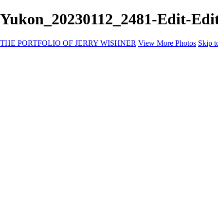
Yukon_20230112_2481-Edit-E
THE PORTFOLIO OF JERRY WISHNER
View More Photos
Skip t
Home
Galleries
Galleries
East Africa Wildlife
Aurora Borealis
Yukon
Antarctica
Katmai Bears
Eagles
Waterfalls of the Blue Ridge Mountains
Backyard Birds
Wildlife
Costa Rica
Birds of East Africa
Primates of Uganda
Wild Life of Kenya
Yellowstone