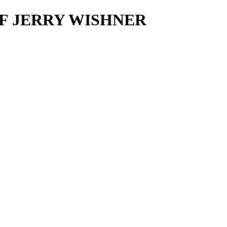
O OF JERRY WISHNER