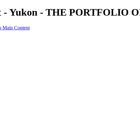
dit - Yukon - THE PORTFOLI
o Main Content