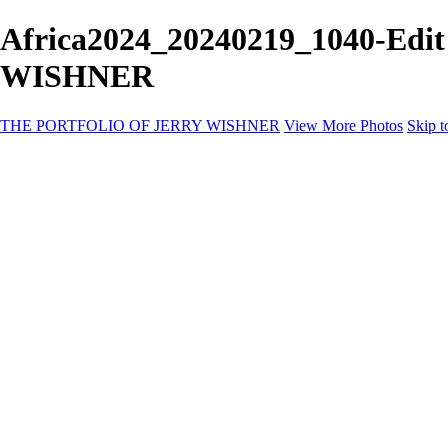
Africa2024_20240219_1040-Edi
WISHNER
THE PORTFOLIO OF JERRY WISHNER
View More Photos
Skip t
Home
Galleries
Galleries
East Africa Wildlife
Aurora Borealis
Yukon
Antarctica
Katmai Bears
Eagles
Waterfalls of the Blue Ridge Mountains
Backyard Birds
Wildlife
Costa Rica
Birds of East Africa
Primates of Uganda