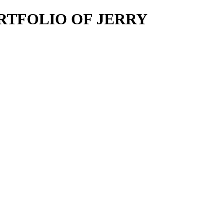
E PORTFOLIO OF JERRY