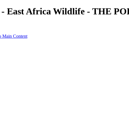
t - East Africa Wildlife - TH
o Main Content