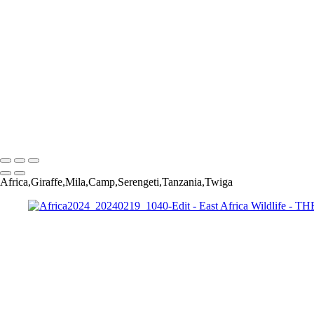
Africa2024_20240219_812-Edit
Africa2024_20240224_6677-Edit
Africa2024_20240219_1040-Edit
Africa2024_20240225_7882-Edit-Edit
Africa2024_20240227_8802-Edit
Africa2024_20240220_1225-Edit-2
Africa2024_20240302_13386-Edit-Edit
Africa2024_20240220_2517-Edit
Africa2024_20240302_13440-Edit-Edit
Copyright © 2022 Jerry Wishner Photography
Africa,Giraffe,Mila,Camp,Serengeti,Tanzania,Twiga