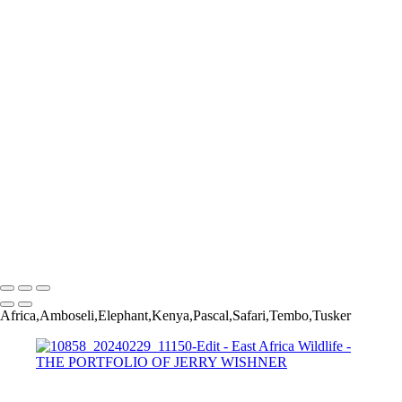
Africa2024_20240221_3021-Edit
Africa2024_20240219_599-Edit
Africa2024_20240222_3652-Edit
Africa2024_20240219_628-Edit-3
Africa2024_20240222_3921-Edit-2
Africa2024_20240219_812-Edit
Africa2024_20240224_6677-Edit
Africa2024_20240219_1040-Edit
Africa2024_20240225_7882-Edit-Edit
Africa2024_20240227_8802-Edit
Africa2024_20240220_1225-Edit-2
Africa2024_20240302_13386-Edit-Edit
Africa2024_20240220_2517-Edit
Africa2024_20240302_13440-Edit-Edit
Copyright © 2022 Jerry Wishner Photography
Africa,Amboseli,Elephant,Kenya,Pascal,Safari,Tembo,Tusker