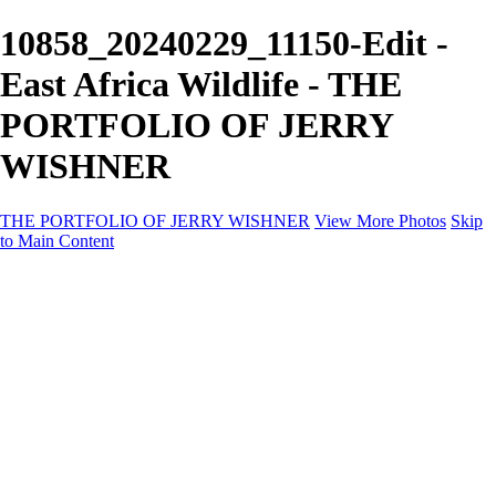
10858_20240229_11150-Edit -
East Africa Wildlife - THE
PORTFOLIO OF JERRY
WISHNER
THE PORTFOLIO OF JERRY WISHNER
View More Photos
Skip
to Main Content
Home
Galleries
Galleries
East Africa Wildlife
Aurora Borealis
Yukon
Antarctica
Katmai Bears
Eagles
Waterfalls of the Blue Ridge Mountains