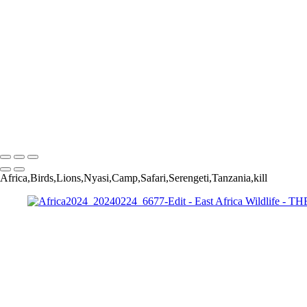
Africa2024_20240219_812-Edit
Africa2024_20240224_6677-Edit
Africa2024_20240219_1040-Edit
Africa2024_20240225_7882-Edit-Edit
Africa2024_20240227_8802-Edit
Africa2024_20240220_1225-Edit-2
Africa2024_20240302_13386-Edit-Edit
Africa2024_20240220_2517-Edit
Africa2024_20240302_13440-Edit-Edit
Copyright © 2022 Jerry Wishner Photography
Africa,Birds,Lions,Nyasi,Camp,Safari,Serengeti,Tanzania,kill