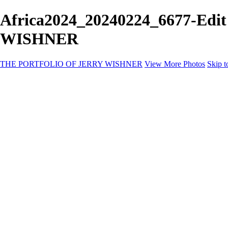
Africa2024_20240224_6677-Edi
WISHNER
THE PORTFOLIO OF JERRY WISHNER
View More Photos
Skip t
Home
Galleries
Galleries
East Africa Wildlife
Aurora Borealis
Yukon
Antarctica
Katmai Bears
Eagles
Waterfalls of the Blue Ridge Mountains
Backyard Birds
Wildlife
Costa Rica
Birds of East Africa
Primates of Uganda