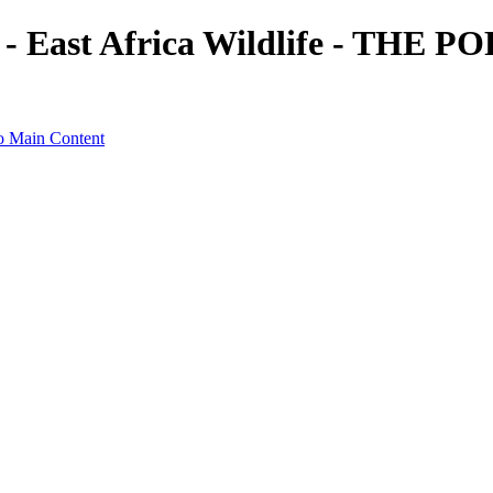
t - East Africa Wildlife - TH
o Main Content