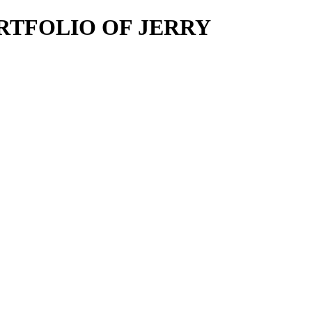
E PORTFOLIO OF JERRY